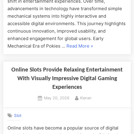
shift in entertainment experiences. Over time,
advancements in technology have transformed simple
mechanical systems into highly interactive and
accessible digital environments. This journey highlights
continuous innovation, improved usability, and
enhanced engagement for global users. Early
“Evolution
Mechanical Era of Pokies …
Read More
»
of
Online
Pokies
Online Slots Provide Relaxing Entertainment
from
With Visually Impressive Digital Gaming
Classic
Experiences
Machines
to
Posted
By
May 20, 2026
Kieran
on
Digital
Platforms”
Slot
Online slots have become a popular source of digital