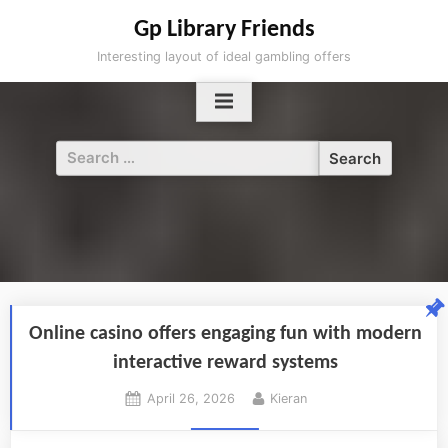
Skip
Gp Library Friends
to
Interesting layout of ideal gambling offers
content
Search
for:
Online casino offers engaging fun with modern
interactive reward systems
Posted
By
April 26, 2026
Kieran
on