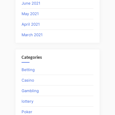
June 2021
May 2021
April 2021
March 2021
Categories
Betting
Casino
Gambling
lottery
Poker