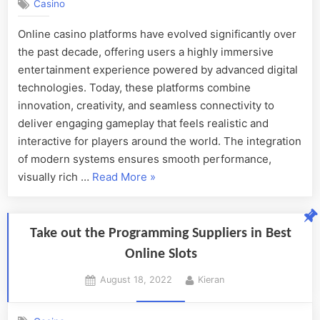
reward
Casino
systems”
Online casino platforms have evolved significantly over
the past decade, offering users a highly immersive
entertainment experience powered by advanced digital
technologies. Today, these platforms combine
innovation, creativity, and seamless connectivity to
deliver engaging gameplay that feels realistic and
interactive for players around the world. The integration
of modern systems ensures smooth performance,
“Online
visually rich …
Read More
»
casino
platforms
deliver
Take out the Programming Suppliers in Best
immersive
Online Slots
entertainment
Posted
By
August 18, 2022
Kieran
with
on
modern
technology.”