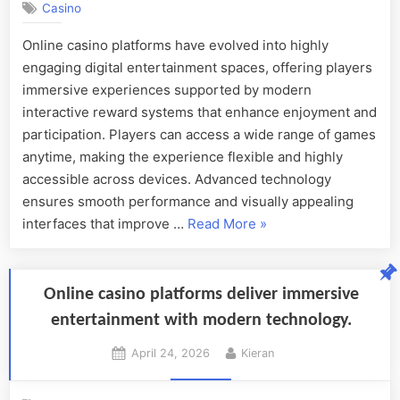
Casino
Online casino platforms have evolved into highly
engaging digital entertainment spaces, offering players
immersive experiences supported by modern
interactive reward systems that enhance enjoyment and
participation. Players can access a wide range of games
anytime, making the experience flexible and highly
accessible across devices. Advanced technology
ensures smooth performance and visually appealing
“Online
interfaces that improve …
Read More
»
casino
offers
engaging
Online casino platforms deliver immersive
fun
entertainment with modern technology.
with
Posted
By
April 24, 2026
Kieran
modern
on
interactive