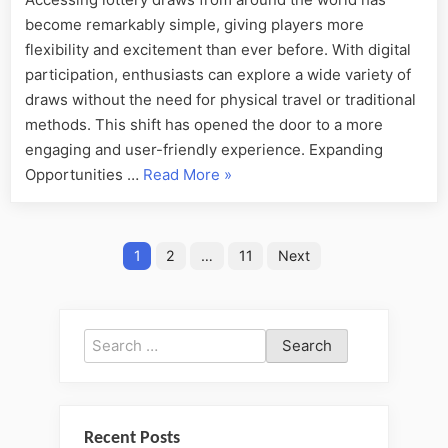
Gameplay”
become remarkably simple, giving players more
flexibility and excitement than ever before. With digital
participation, enthusiasts can explore a wide variety of
draws without the need for physical travel or traditional
methods. This shift has opened the door to a more
engaging and user-friendly experience. Expanding
“Players
Opportunities …
Read More
»
Enjoy
Convenient
Posts
Access
1
2
…
11
Next
to
pagination
Global
Lottery
Search
Draws
for:
Online”
Recent Posts