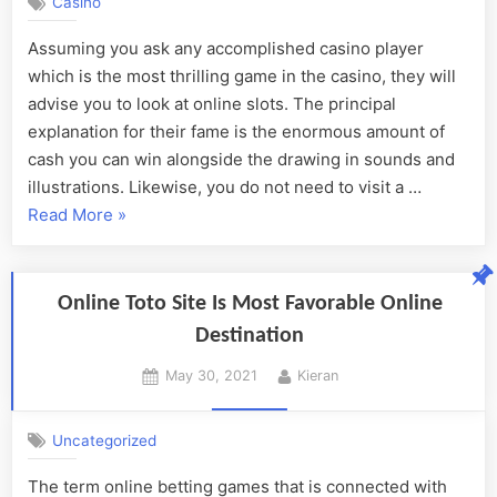
Casino
Assuming you ask any accomplished casino player
which is the most thrilling game in the casino, they will
advise you to look at online slots. The principal
explanation for their fame is the enormous amount of
cash you can win alongside the drawing in sounds and
illustrations. Likewise, you do not need to visit a …
“Take
Read More
»
out
the
Programming
Online Toto Site Is Most Favorable Online
Suppliers
Destination
in
Posted
By
May 30, 2021
Kieran
Best
on
Online
Slots”
Uncategorized
The term online betting games that is connected with