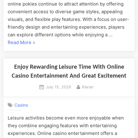
online pokies continue to attract attention by offering
convenient access to diverse game styles, appealing
visuals, and flexible play features. With a focus on user-
friendly design and entertaining experiences, players
can explore different options while enjoying a …
“Explore
Read More
»
Innovative
Online
Pokies
Enjoy Rewarding Leisure Time With Online
Delivering
Casino Entertainment And Great Excitement
Smooth
Posted
By
July 15, 2026
Kieran
Play
on
And
Enjoyable
Casino
Gaming
Leisure activities become even more enjoyable when
Variety”
they combine engaging features with entertaining
experiences. Online casino entertainment offers a