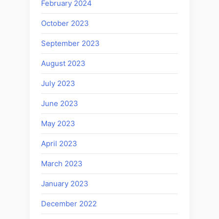
February 2024
October 2023
September 2023
August 2023
July 2023
June 2023
May 2023
April 2023
March 2023
January 2023
December 2022