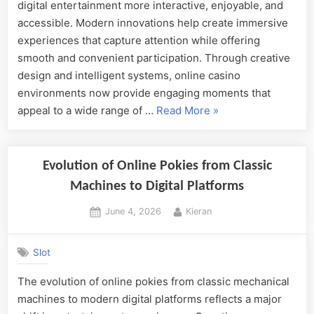
digital entertainment more interactive, enjoyable, and
accessible. Modern innovations help create immersive
experiences that capture attention while offering
smooth and convenient participation. Through creative
design and intelligent systems, online casino
environments now provide engaging moments that
“Advanced
appeal to a wide range of …
Read More
»
Technology
Creates
Engaging
Evolution of Online Pokies from Classic
Experiences
Machines to Digital Platforms
Within
Posted
By
June 4, 2026
Kieran
Online
on
Casino
Environments”
Slot
The evolution of online pokies from classic mechanical
machines to modern digital platforms reflects a major