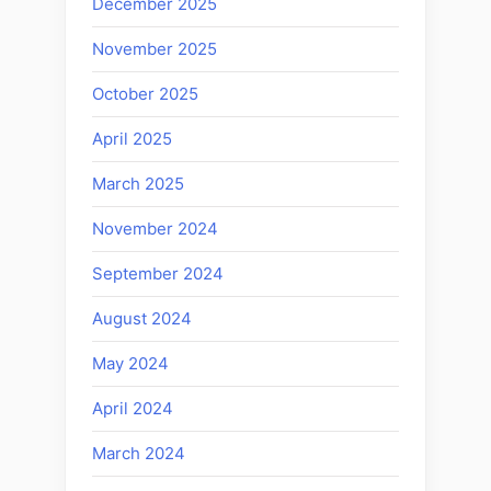
December 2025
November 2025
October 2025
April 2025
March 2025
November 2024
September 2024
August 2024
May 2024
April 2024
March 2024