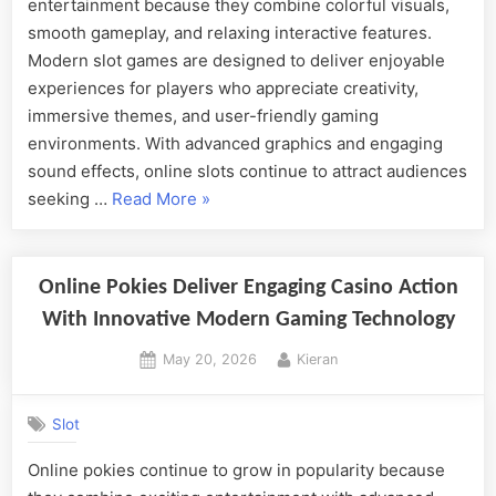
entertainment because they combine colorful visuals,
smooth gameplay, and relaxing interactive features.
Modern slot games are designed to deliver enjoyable
experiences for players who appreciate creativity,
immersive themes, and user-friendly gaming
environments. With advanced graphics and engaging
sound effects, online slots continue to attract audiences
“Online
seeking …
Read More
»
Slots
Provide
Relaxing
Online Pokies Deliver Engaging Casino Action
Entertainment
With Innovative Modern Gaming Technology
With
Posted
By
May 20, 2026
Kieran
Visually
on
Impressive
Digital
Slot
Gaming
Online pokies continue to grow in popularity because
Experiences”