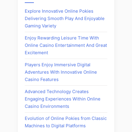
Explore Innovative Online Pokies
Delivering Smooth Play And Enjoyable
Gaming Variety
Enjoy Rewarding Leisure Time With
Online Casino Entertainment And Great
Excitement
Players Enjoy Immersive Digital
Adventures With Innovative Online
Casino Features
Advanced Technology Creates
Engaging Experiences Within Online
Casino Environments
Evolution of Online Pokies from Classic
Machines to Digital Platforms