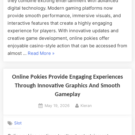
they combine exciting entertainment with advanced
digital technology. Modern gaming platforms now
provide smooth performance, immersive visuals, and
interactive features that create a highly engaging
experience for players. With innovative updates and
creative game development, online pokies offer
enjoyable casino-style action that can be accessed from
“Online
almost …
Read More
»
Pokies
Deliver
Engaging
Online Pokies Provide Engaging Experiences
Casino
Through Innovative Graphics And Smooth
Action
Gameplay
With
Innovative
Posted
By
May 19, 2026
Kieran
on
Modern
Gaming
Slot
Technology”