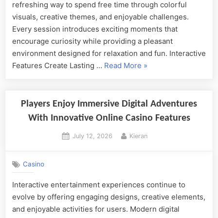
refreshing way to spend free time through colorful
visuals, creative themes, and enjoyable challenges.
Every session introduces exciting moments that
encourage curiosity while providing a pleasant
environment designed for relaxation and fun. Interactive
“Enjoy
Features Create Lasting …
Read More
»
Rewarding
Leisure
Time
Players Enjoy Immersive Digital Adventures
With
With Innovative Online Casino Features
Online
Posted
By
July 12, 2026
Kieran
Casino
on
Entertainment
And
Casino
Great
Interactive entertainment experiences continue to
Excitement”
evolve by offering engaging designs, creative elements,
and enjoyable activities for users. Modern digital