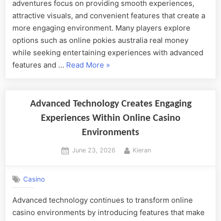
adventures focus on providing smooth experiences,
attractive visuals, and convenient features that create a
more engaging environment. Many players explore
options such as online pokies australia real money
while seeking entertaining experiences with advanced
“Players
features and …
Read More
»
Enjoy
Immersive
Digital
Advanced Technology Creates Engaging
Adventures
Experiences Within Online Casino
With
Environments
Innovative
Online
Posted
By
June 23, 2026
Kieran
on
Casino
Features”
Casino
Advanced technology continues to transform online
casino environments by introducing features that make