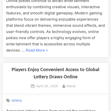
Online pokies continue to attract entertainment
enthusiasts by combining creative visuals, interactive
features, and smooth digital gameplay. Modern gaming
platforms focus on delivering enjoyable experiences
that blend vibrant themes, immersive sound effects, and
user-friendly controls. As technology evolves, online
pokies now offer players a highly engaging form of
entertainment that is accessible across multiple
“Online
devices. …
Read More
»
Pokies
Provide
Engaging
Players Enjoy Convenient Access to Global
Experiences
Lottery Draws Online
Through
Posted
By
April 26, 2026
Kieran
Innovative
on
Graphics
And
lottery
Smooth
Accessing lottery draws from around the world has