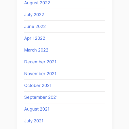
August 2022
July 2022
June 2022
April 2022
March 2022
December 2021
November 2021
October 2021
September 2021
August 2021
July 2021