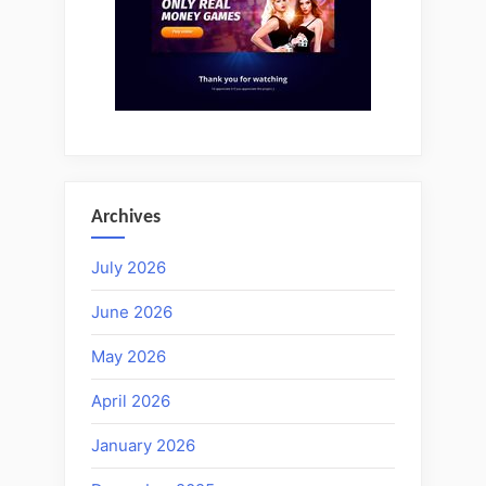
Archives
July 2026
June 2026
May 2026
April 2026
January 2026