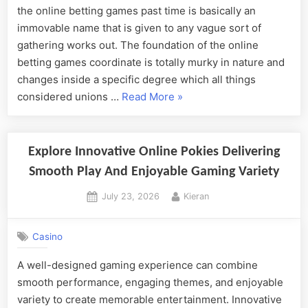
the online betting games past time is basically an
immovable name that is given to any vague sort of
gathering works out. The foundation of the online
betting games coordinate is totally murky in nature and
changes inside a specific degree which all things
“Online
considered unions …
Read More
»
Toto
Site
Is
Explore Innovative Online Pokies Delivering
Most
Smooth Play And Enjoyable Gaming Variety
Favorable
Posted
By
July 23, 2026
Kieran
Online
on
Destination”
Casino
A well-designed gaming experience can combine
smooth performance, engaging themes, and enjoyable
variety to create memorable entertainment. Innovative